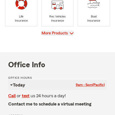
Life
Rec Vehicles
Boat
Insurance
Insurance
Insurance
View
More Products
Office Info
OFFICE HOURS
Today
9am - 5pm
(Pacific)
Call
or
text
us 24 hours a day!
Contact me to schedule a virtual meeting