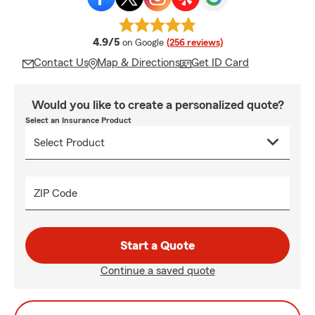
average rating
4.9/5
on Google
(256 reviews)
Contact Us
Map & Directions
Get ID Card
Would you like to create a personalized quote?
Select an Insurance Product
ZIP Code
Start a Quote
Continue a saved quote