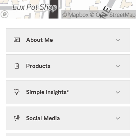
About Me
Products
Simple Insights®
Social Media