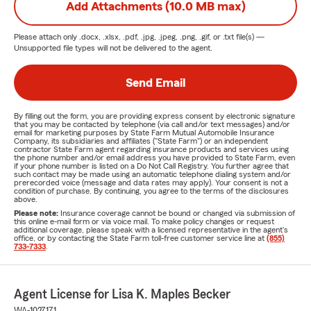
Add Attachments (10.0 MB max)
Please attach only
.docx, .xlsx, .pdf, .jpg, .jpeg, .png, .gif, or .txt
file(s) —
Unsupported file types will not be delivered to the agent.
Send Email
By filling out the form, you are providing express consent by electronic signature
that you may be contacted by telephone (via call and/or text messages) and/or
email for marketing purposes by State Farm Mutual Automobile Insurance
Company, its subsidiaries and affiliates ("State Farm") or an independent
contractor State Farm agent regarding insurance products and services using
the phone number and/or email address you have provided to State Farm, even
if your phone number is listed on a Do Not Call Registry. You further agree that
such contact may be made using an automatic telephone dialing system and/or
prerecorded voice (message and data rates may apply). Your consent is not a
condition of purchase. By continuing, you agree to the terms of the disclosures
above.
Please note:
Insurance coverage cannot be bound or changed via submission of
this online e-mail form or via voice mail. To make policy changes or request
additional coverage, please speak with a licensed representative in the agent's
office, or by contacting the State Farm toll-free customer service line at
(855)
733-7333
.
Agent License for Lisa K. Maples Becker