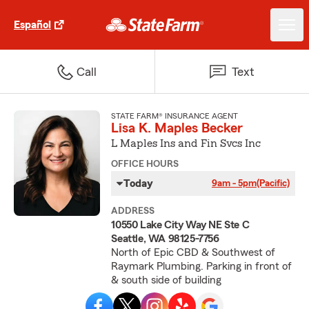
Español
Call
Text
STATE FARM® INSURANCE AGENT
Lisa K. Maples Becker
L Maples Ins and Fin Svcs Inc
OFFICE HOURS
Today
9am - 5pm
(Pacific)
ADDRESS
10550 Lake City Way NE Ste C
Seattle, WA 98125-7756
North of Epic CBD & Southwest of
Raymark Plumbing. Parking in front of
& south side of building