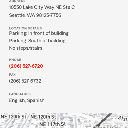
ADDRESS
10550 Lake City Way NE Ste C
Seattle, WA 98125-7756
LOCATION DETAILS
Parking: In front of building
Parking: South of building
No steps/stairs
PHONE
(206) 527-6720
FAX
(206) 527-6732
LANGUAGES
English,
Spanish