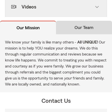
Videos
Our Team
Our Mission
We know your family is like many others -
All UNIQUE!
Our
mission is to help YOU realize your dreams. We do this
through regular communication and reviews because we
know life happens. We commit to treating you with respect
and courtesy as if you were family. We grow our business
through referrals and the biggest compliment you could
give us is the opportunity to serve
your
friends and family.
We are locally owned, and nationally known.
Contact Us