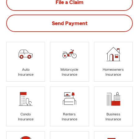
File a Claim
Send Payment
Auto
Motorcycle
Homeowners
Insurance
Insurance
Insurance
Condo
Renters
Business
Insurance
Insurance
Insurance