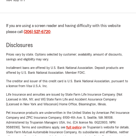
WA-1027171
If you are using a screen reader and having difficulty with this website
please call
(206) 527-6720
.
Disclosures
Prices vary by state. Options selected by customer; availability, amount of discounts,
savings and eligibility may vary.
Installment loans are offered by U.S. Bank National Association. Deposit products are
offered by U.S. Bank National Association. Member FDIC.
The creditor and issuer of this credit card is U.S. Bank National Association, pursuant to
a license from Visa U.S.A. Inc.
Life Insurance and annuities are issued by State Farm Life Insurance Company. (Not
Licensed in MA, NY, and WI) State Farm Life and Accident Assurance Company
(Licensed in New York and Wisconsin) Home Office, Bloomington, Illinois.
Pet insurance products are underwritten in the United States by American Pet Insurance
Company and ZPIC Insurance Company, 6100-4th Ave. S, Seattle, WA 98108.
Administered by Trupanion Managers USA, Inc. (CA license No. 0G22803, NPN
9588590). Terms and conditions apply, see
full policy
on Trupanion's website for details.
State Farm Mutual Automobile Insurance Company, its subsidiaries and affiliates, neither