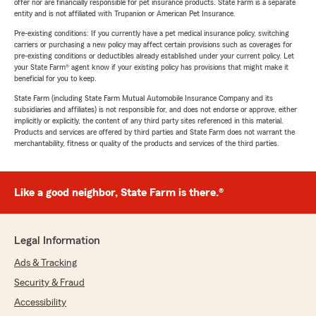
offer nor are financially responsible for pet insurance products. State Farm is a separate
entity and is not affiliated with Trupanion or American Pet Insurance.
Pre-existing conditions: If you currently have a pet medical insurance policy, switching
carriers or purchasing a new policy may affect certain provisions such as coverages for
pre-existing conditions or deductibles already established under your current policy. Let
your State Farm® agent know if your existing policy has provisions that might make it
beneficial for you to keep.
State Farm (including State Farm Mutual Automobile Insurance Company and its
subsidiaries and affiliates) is not responsible for, and does not endorse or approve, either
implicitly or explicitly, the content of any third party sites referenced in this material.
Products and services are offered by third parties and State Farm does not warrant the
merchantability, fitness or quality of the products and services of the third parties.
Like a good neighbor, State Farm is there.®
Legal Information
Ads & Tracking
Security & Fraud
Accessibility