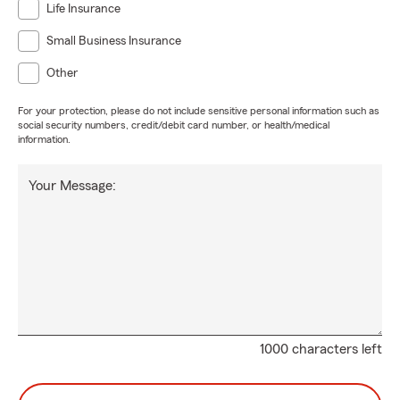
Life Insurance
Small Business Insurance
Other
For your protection, please do not include sensitive personal information such as
social security numbers, credit/debit card number, or health/medical
information.
Your Message:
1000 characters left