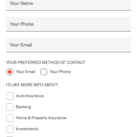
Your Name
Your Phone
Your Email
YOUR PREFERRED METHOD OF CONTACT
Your Email
Your Phone
I'D LIKE MORE INFO ABOUT:
Auto Insurance
Banking
Home & Property Insurance
Investments