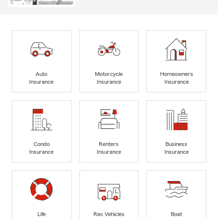
Auto
Motorcycle
Homeowners
Insurance
Insurance
Insurance
Condo
Renters
Business
Insurance
Insurance
Insurance
Life
Rec Vehicles
Boat