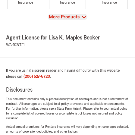
Insurance
Insurance
Insurance
View
More Products
Agent License for Lisa K. Maples Becker
WA-1027171
If you are using a screen reader and having difficulty with this website
please call
(206) 527-6720
.
Disclosures
This document contains only a general description of coverages and is not a statement of
contract. All coverages are subject to all policy provisions and applicable endorsements.
For further information, please see a State Farm Agent. Please refer to your actual policy
for a complete list of covered losses or a complete list of losses not insured and policy
exclusion.
Actual annual premiums for Renters insurance will vary depending on coverages selected,
amounts of coverage, deductibles, and other factors.