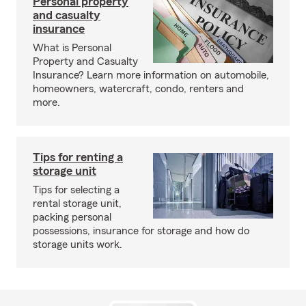
Personal property
and casualty
insurance
What is Personal
Property and Casualty
Insurance? Learn more information on automobile,
homeowners, watercraft, condo, renters and
more.
Tips for renting a
storage unit
Tips for selecting a
rental storage unit,
packing personal
possessions, insurance for storage and how do
storage units work.