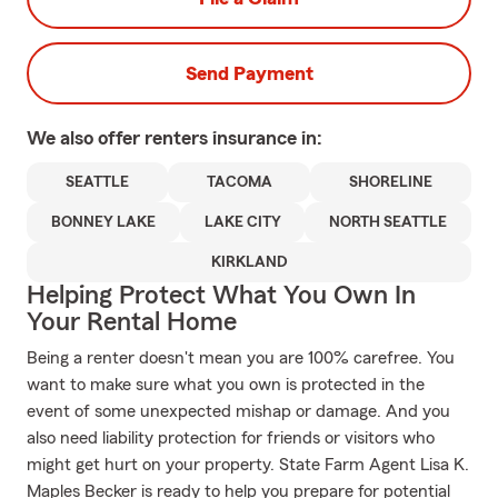
Send Payment
We also offer
renters
insurance in:
SEATTLE
TACOMA
SHORELINE
BONNEY LAKE
LAKE CITY
NORTH SEATTLE
KIRKLAND
Helping Protect What You Own In
Your Rental Home
Being a renter doesn't mean you are 100% carefree. You
want to make sure what you own is protected in the
event of some unexpected mishap or damage. And you
also need liability protection for friends or visitors who
might get hurt on your property. State Farm Agent Lisa K.
Maples Becker is ready to help you prepare for potential