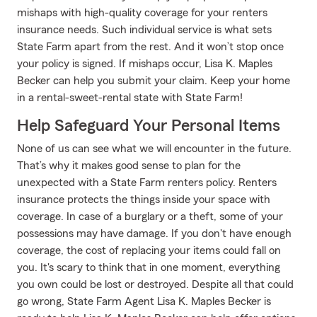
mishaps with high-quality coverage for your renters
insurance needs. Such individual service is what sets
State Farm apart from the rest. And it won’t stop once
your policy is signed. If mishaps occur, Lisa K. Maples
Becker can help you submit your claim. Keep your home
in a rental-sweet-rental state with State Farm!
Help Safeguard Your Personal Items
None of us can see what we will encounter in the future.
That’s why it makes good sense to plan for the
unexpected with a State Farm renters policy. Renters
insurance protects the things inside your space with
coverage. In case of a burglary or a theft, some of your
possessions may have damage. If you don't have enough
coverage, the cost of replacing your items could fall on
you. It's scary to think that in one moment, everything
you own could be lost or destroyed. Despite all that could
go wrong, State Farm Agent Lisa K. Maples Becker is