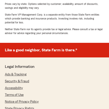
Prices vary by state. Options selected by customer; availability, amount of discounts,
savings and eligibility may vary.
State Farm VP Management Corp. is a separate entity from those State Farm entities
which provide banking and insurance products. Investing involves risk, including
potential for loss.
Neither State Farm nor its agents provide tax or legal advice. Please consult a tax or legal
advisor for advice regarding your personal circumstances.
Like a good neighbor, State Farm is there.®
Legal Information
Ads & Tracking
Security & Fraud
Accessibility
Terms of Use
Notice of Privacy Policy
State Privacy Rights