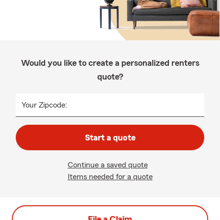
Would you like to create a personalized renters
quote?
Your Zipcode:
Start a quote
Continue a saved quote
Items needed for a quote
File a Claim