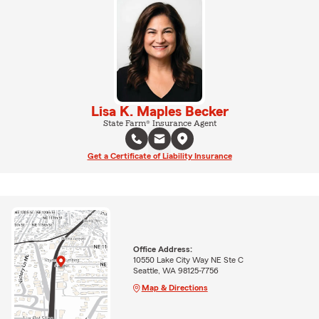
Lisa K. Maples Becker
State Farm® Insurance Agent
Get a Certificate of Liability Insurance
Office Address:
10550 Lake City Way NE Ste C
Seattle, WA 98125-7756
Map & Directions