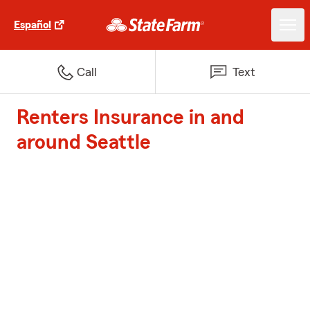
Español
Call
Text
Renters Insurance in and
around Seattle