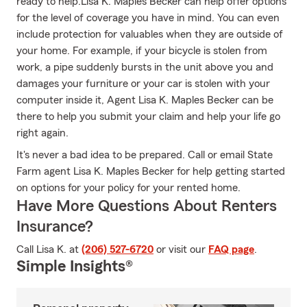
ready to help.Lisa K. Maples Becker can help offer options
for the level of coverage you have in mind. You can even
include protection for valuables when they are outside of
your home. For example, if your bicycle is stolen from
work, a pipe suddenly bursts in the unit above you and
damages your furniture or your car is stolen with your
computer inside it, Agent Lisa K. Maples Becker can be
there to help you submit your claim and help your life go
right again.
It's never a bad idea to be prepared. Call or email State
Farm agent Lisa K. Maples Becker for help getting started
on options for your policy for your rented home.
Have More Questions About Renters
Insurance?
Call Lisa K. at
(206) 527-6720
or visit our
FAQ page
.
Simple Insights®